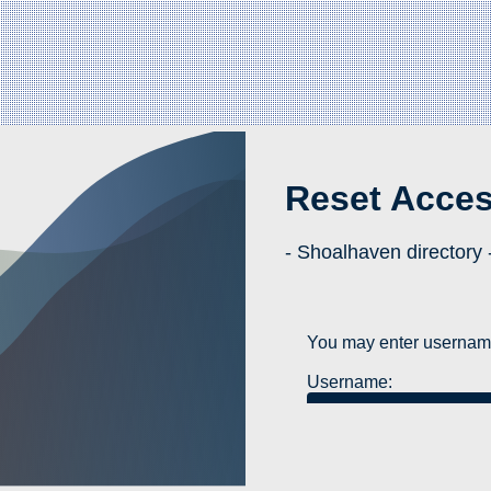
Reset Acce
- Shoalhaven directory 
You may enter username
Username: