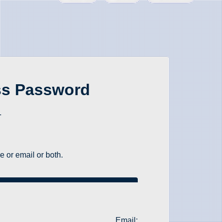
ss Password
-
 or email or both.
Email: