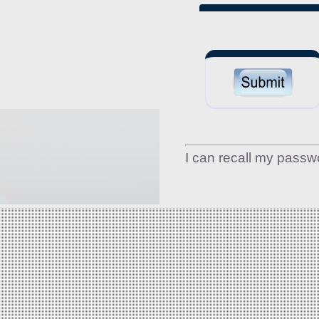
I can recall my passw