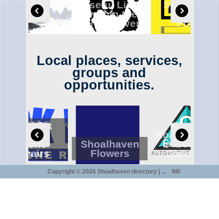
Useful Links
Shoalhave
within the
Lost and
Digga
shoalhaven
Found
Local places, services,
groups and
opportunities.
CrackFix
Ensuring
Mobile
Roadworthin
Phone
Shoalhaven
in Bomader
Repairs
Flowers
Shoalhav
Copyright ©
2026 Shoalhaven directory | ...
NR