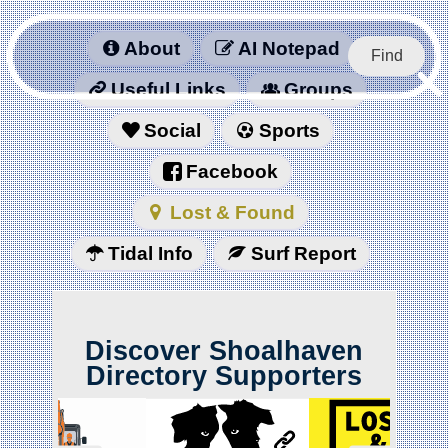
About
AI Notepad
Find
Useful Links
Groups
Social
Sports
Facebook
Lost & Found
Tidal Info
Surf Report
Discover Shoalhaven
Directory Supporters