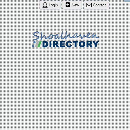
Login
New
Contact