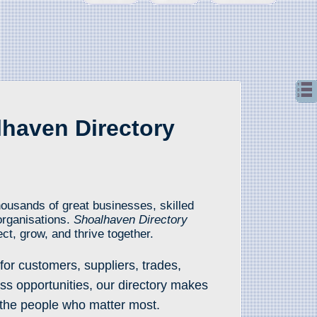
haven Directory
ousands of great businesses, skilled
organisations.
Shoalhaven Directory
ct, grow, and thrive together.
for customers, suppliers, trades,
ss opportunities, our directory makes
y the people who matter most.