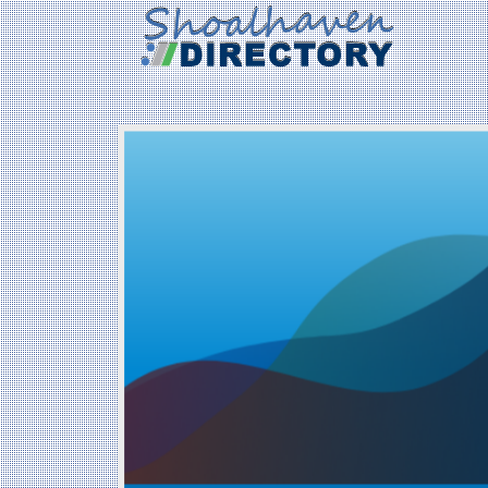
Created: 2017-07-23