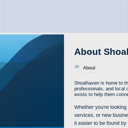
About Shoal
About
Shoalhaven is home to th
professionals, and local 
exists to help them conne
Whether you're looking 
services, or new busine
it easier to be found b