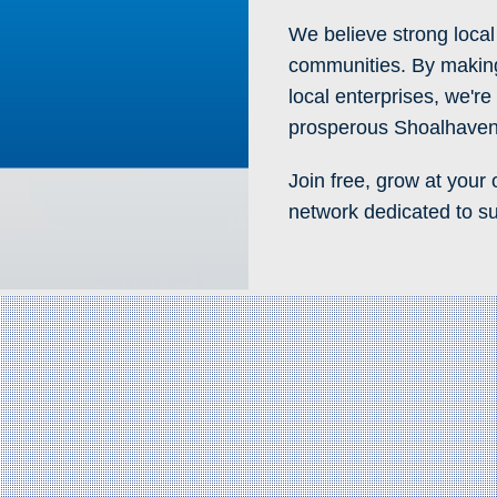
We believe strong local
communities. By making
local enterprises, we'r
prosperous Shoalhaven
Join free, grow at your
network dedicated to su