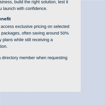
ness, build the right solution, test it
u launch with confidence.
nefit
access exclusive pricing on selected
s packages, often saving around 50%
plans while still receiving a
tion.
a directory member when requesting