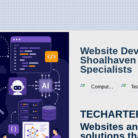
Website Dev
Shoalhaven 
Specialists
Computers & Internet
Tec
TECHARTE
Websites an
solutions th