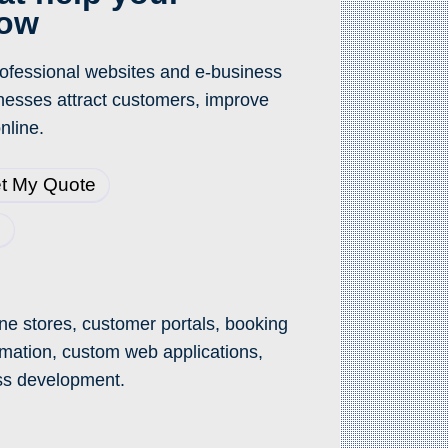
row
professional websites and e-business
inesses attract customers, improve
nline.
t My Quote
3
ne stores, customer portals, booking
mation, custom web applications,
ss development.