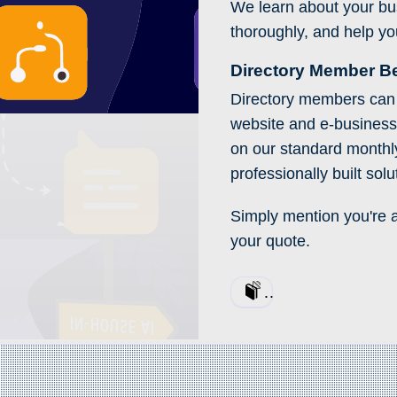
We learn about your busi
thoroughly, and help yo
Directory Member Be
Directory members can 
website and e-busines
on our standard monthly 
professionally built solu
Simply mention you're 
your quote.