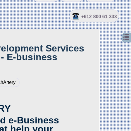
+612 800 61 333
elopment Services
- E-business
hArtery
RY
d e-Business
at help your