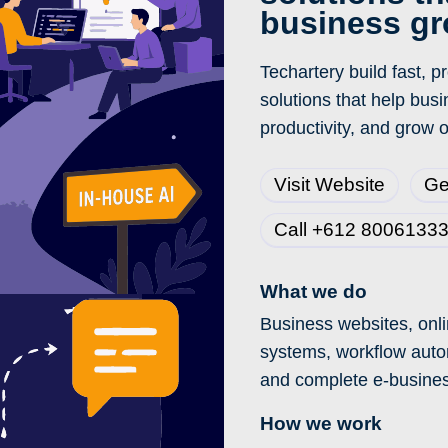
business g
Techartery build fast, 
solutions that help bus
productivity, and grow o
Visit Website
Ge
Call +612 8006133
What we do
Business websites, onli
systems, workflow auto
and complete e-busine
How we work