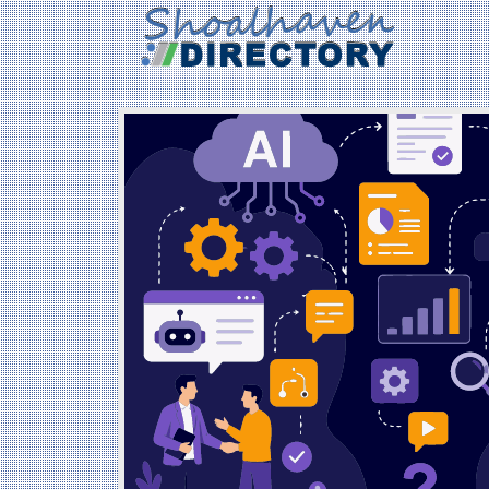
Created: 2026-07-03