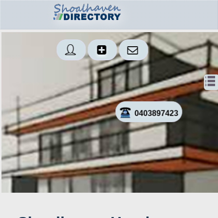
0403897423
Sms
Created: 2018-01-23