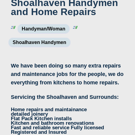
Shoalhaven Handymen
and Home Repairs
Handyman/woman
Shoalhaven Handymen
We have been doing so many extra repairs
and maintenance jobs for the people, we do
everything from kitchens to home repairs.
Servicing the Shoalhaven and Surrounds:
Home repairs and maintainance
detailed joinery
Flat Pack Kitchen installs
Kitchen and bathroom renovations
Fast and reliable service Fully licensed
Registered and Insured