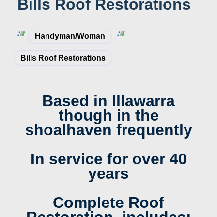
Bills Roof Restorations
Handyman/woman
Bills Roof Restorations
Based in Illawarra
though in the
shoalhaven frequently
In service for over 40
years
Complete Roof