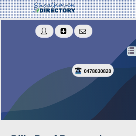
0478030820
Sms
Created: 2020-01-16