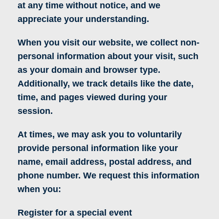
at any time without notice, and we
appreciate your understanding.
When you visit our website, we collect non-
personal information about your visit, such
as your domain and browser type.
Additionally, we track details like the date,
time, and pages viewed during your
session.
At times, we may ask you to voluntarily
provide personal information like your
name, email address, postal address, and
phone number. We request this information
when you:
Register for a special event