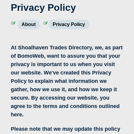
Privacy Policy
About
Privacy Policy
At Shoalhaven Trades Directory, we, as part
of BomoWeb, want to assure you that your
privacy is important to us when you visit
our website. We've created this Privacy
Policy to explain what information we
gather, how we use it, and how we keep it
secure. By accessing our website, you
agree to the terms and conditions outlined
here.
Please note that we may update this policy