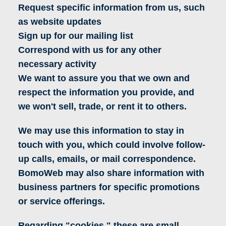
Request specific information from us, such
as website updates
Sign up for our mailing list
Correspond with us for any other
necessary activity
We want to assure you that we own and
respect the information you provide, and
we won't sell, trade, or rent it to others.
We may use this information to stay in
touch with you, which could involve follow-
up calls, emails, or mail correspondence.
BomoWeb may also share information with
business partners for specific promotions
or service offerings.
Regarding "cookies," these are small