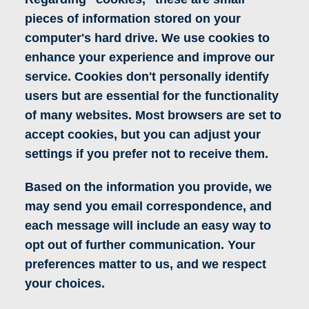
pieces of information stored on your
computer's hard drive. We use cookies to
enhance your experience and improve our
service. Cookies don't personally identify
users but are essential for the functionality
of many websites. Most browsers are set to
accept cookies, but you can adjust your
settings if you prefer not to receive them.
Based on the information you provide, we
may send you email correspondence, and
each message will include an easy way to
opt out of further communication. Your
preferences matter to us, and we respect
your choices.