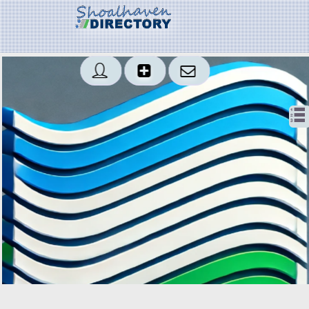
Created: 2018-01-20