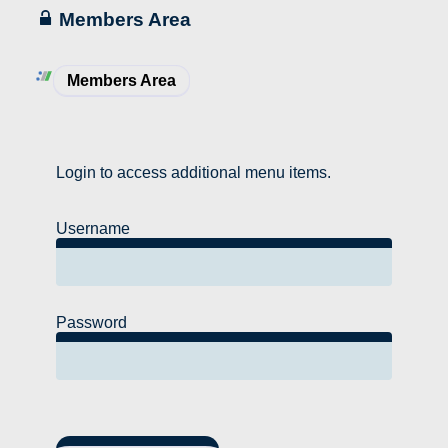
Members Area
Members Area
Login to access additional menu items.
Username
Password