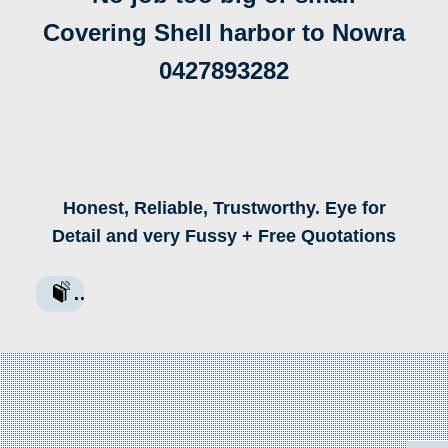
Covering Shell harbor to Nowra
0427893282
Honest, Reliable, Trustworthy. Eye for
Detail and very Fussy + Free Quotations