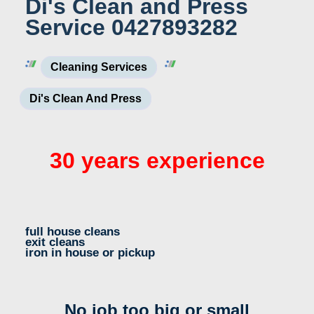
Di's Clean and Press
Service 0427893282
Cleaning Services
Di's Clean And Press
30 years experience
full house cleans
exit cleans
iron in house or pickup
No job too big or small