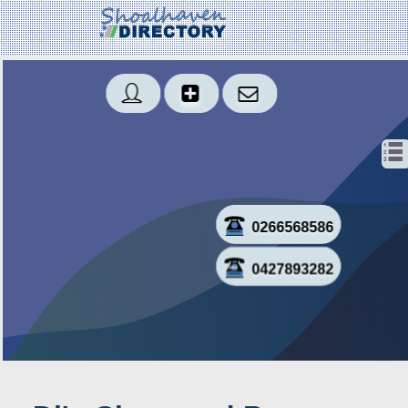
0266568586
0427893282
Sms
Created: 2019-06-12