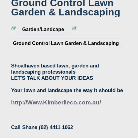
Ground Control Lawn
Garden & Landscaping
Garden/Landcape
Ground Control Lawn Garden & Landscaping
Shoalhaven based lawn, garden and
landscaping professionals
LET'S TALK ABOUT YOUR IDEAS
Your lawn and landscape the way it should be
http://Www.Kimberlieco.com.au/
Call Shane
(02) 4411 1062