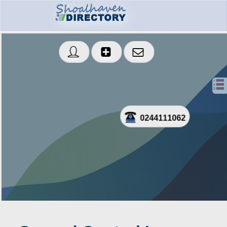
0244111062
Created: 2021-10-01